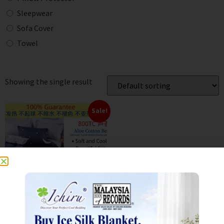
Sleepwear
Sofa Cover
Towel
Showing the single result
Sale!
800TC Aloe Cotton