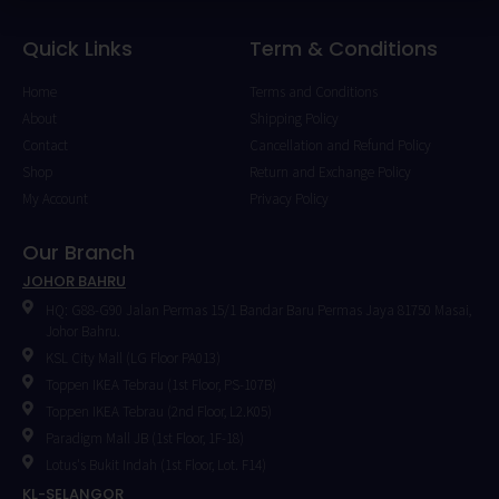
Quick Links
Term & Conditions
Home
Terms and Conditions
About
Shipping Policy
Contact
Cancellation and Refund Policy
Shop
Return and Exchange Policy
My Account
Privacy Policy
Our Branch
JOHOR BAHRU
HQ: G88-G90 Jalan Permas 15/1 Bandar Baru Permas Jaya 81750 Masai,
Johor Bahru.
KSL City Mall (LG Floor PA013)
Toppen IKEA Tebrau (1st Floor, PS-107B)
Toppen IKEA Tebrau (2nd Floor, L2.K05)
Paradigm Mall JB (1st Floor, 1F-18)
Lotus's Bukit Indah (1st Floor, Lot. F14)
KL-SELANGOR