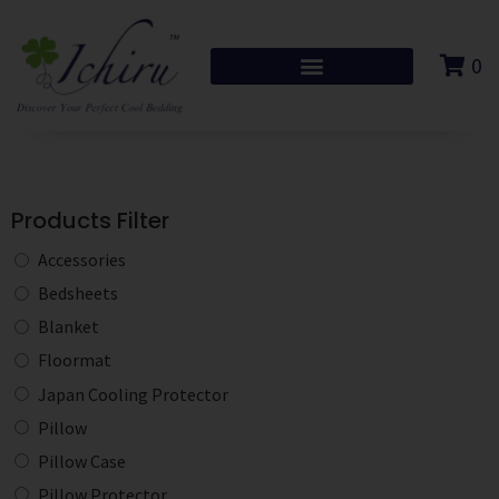
0
Products Filter
Accessories
Bedsheets
Blanket
Floormat
Japan Cooling Protector
Pillow
Pillow Case
Pillow Protector