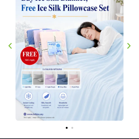
Bedsheets 芦荟棉床单
RM
45.00
–
RM
68.00
SELECT OPTIONS
We have stayed true to our philosophy of making sure our customers
experience the best household supplier in Singapore since 2007.