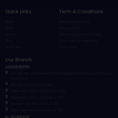
Quick Links
Term & Conditions
Home
Terms and Conditions
About
Shipping Policy
Contact
Cancellation and Refund Policy
Shop
Return and Exchange Policy
My Account
Privacy Policy
Our Branch
JOHOR BAHRU
HQ: G88-G90 Jalan Permas 15/1 Bandar Baru Permas Jaya 81750 Masai,
Johor Bahru.
KSL City Mall (LG Floor PA013)
Toppen IKEA Tebrau (1st Floor, PS-107B)
Toppen IKEA Tebrau (2nd Floor, L2.K05)
Paradigm Mall JB (1st Floor, 1F-18)
Lotus's Bukit Indah (1st Floor, Lot. F14)
KL-SELANGOR