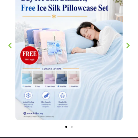
Bedsheets 芦荟棉床单
RM
45.00
–
RM
68.00
SELECT OPTIONS
We have stayed true to our philosophy of making sure our customers
experience the best household supplier in Singapore since 2007.