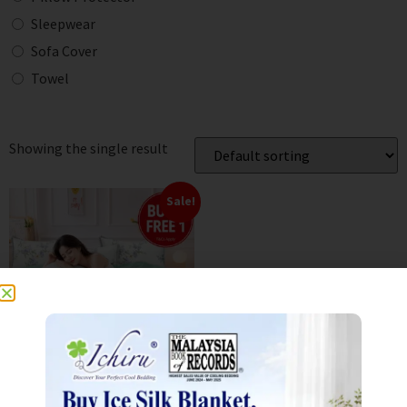
Sleepwear
Sofa Cover
Towel
Showing the single result
Sale!
800TC Aloe Cotton