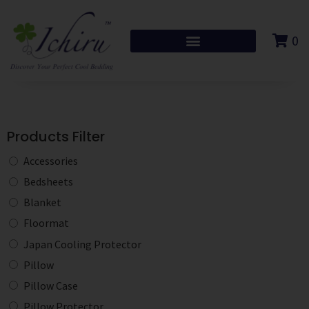
0
Products Filter
Accessories
Bedsheets
Blanket
Floormat
Japan Cooling Protector
Pillow
Pillow Case
Pillow Protector