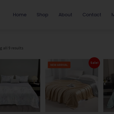
Home
Shop
About
Contact
 all 9 results
Sale!
NEW ARRIVAL