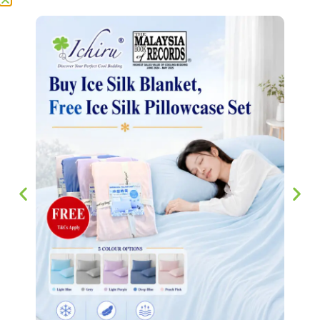
sweat at night. It’s affordable,
effective, and adds a touch of comfort
to everyday rest. The standout feature
is definitely the instant cooling effect.
The “ice silk” material feels cool to
the touch the moment you use it,
making it perfect for hot nights. The
blanket is highly breathable, which
prevents sweating and discomfort. I
wake up feeling fresh instead of
sweaty — a huge plus in warmer
weather.
Add a review
Your email address will not be published.
Required fields
are marked
*
Your rating
*