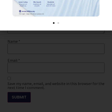
Your review
*
Name
*
Email
*
Save my name, email, and website in this browser for the
next time I comment.