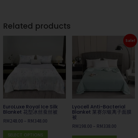
Related products
Sale!
EuroLuxe Royal Ice Silk
Lyocell Anti-Bacterial
Blanket 花型冰丝蚕丝被
Blanket 莱赛尔银离子面膜
被
RM
248.00
–
RM
348.00
RM
198.00
–
RM
338.00
SELECT OPTIONS