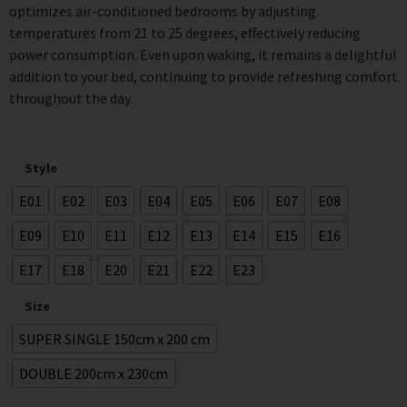
optimizes air-conditioned bedrooms by adjusting
temperatures from 21 to 25 degrees, effectively reducing
power consumption. Even upon waking, it remains a delightful
addition to your bed, continuing to provide refreshing comfort
throughout the day.
Style
E01
E02
E03
E04
E05
E06
E07
E08
E09
E10
E11
E12
E13
E14
E15
E16
E17
E18
E20
E21
E22
E23
Size
SUPER SINGLE 150cm x 200 cm
DOUBLE 200cm x 230cm