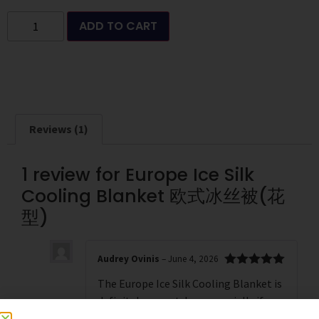
ADD TO CART
Reviews (1)
1 review for
Europe Ice Silk
Cooling Blanket 欧式冰丝被(花
型)
Audrey Ovinis
–
June 4, 2026
Rated
5
out
The Europe Ice Silk Cooling Blanket is
of 5
definitely a must-buy, especially if you
live in a warm climate or tend to