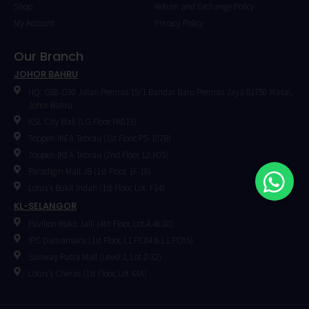
Shop
Return and Exchange Policy
My Account
Privacy Policy
Our Branch
JOHOR BAHRU
HQ: G88-G90 Jalan Permas 15/1 Bandar Baru Permas Jaya 81750 Masai,
Johor Bahru.
KSL City Mall (LG Floor PA013)
Toppen IKEA Tebrau (1st Floor, PS-107B)
Toppen IKEA Tebrau (2nd Floor, L2.K05)
Paradigm Mall JB (1st Floor, 1F-18)
Lotus's Bukit Indah (1st Floor, Lot. F14)
KL-SELANGOR
Pavilion Bukit Jalil (4th Floor, Lot.4.46.00)
IPC Damansara (1st Floor, L1.PC04 & L1.PC05)
⁠Sunway Putra Mall (Level 2, Lot 2-32)
Lotus's Cheras (1st Floor, Lot 43A)