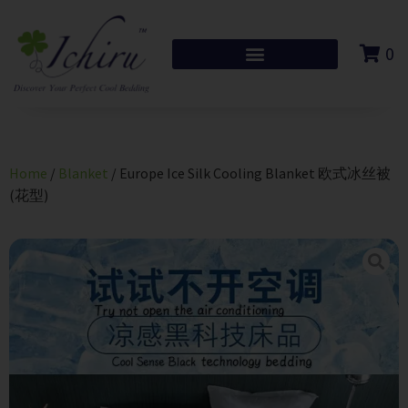
0
Home
/
Blanket
/ Europe Ice Silk Cooling Blanket 欧式冰丝被
(花型)