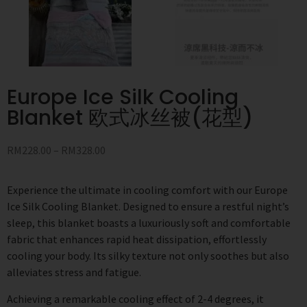
Europe Ice Silk Cooling
Blanket 欧式冰丝被(花型)
RM
228.00
–
RM
328.00
Experience the ultimate in cooling comfort with our Europe
Ice Silk Cooling Blanket. Designed to ensure a restful night’s
sleep, this blanket boasts a luxuriously soft and comfortable
fabric that enhances rapid heat dissipation, effortlessly
cooling your body. Its silky texture not only soothes but also
alleviates stress and fatigue.
Achieving a remarkable cooling effect of 2-4 degrees, it