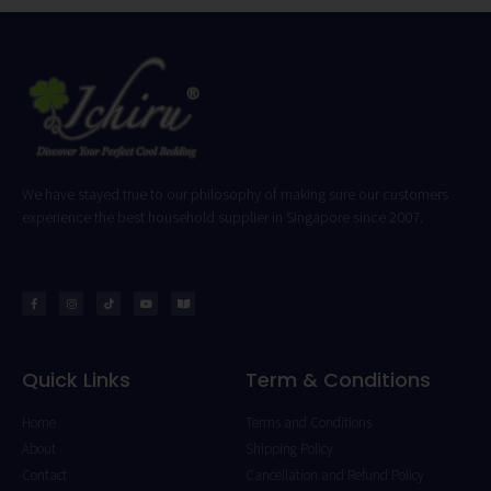
We have stayed true to our philosophy of making sure our customers
experience the best household supplier in Singapore since 2007.
Quick Links
Term & Conditions
Home
Terms and Conditions
About
Shipping Policy
Contact
Cancellation and Refund Policy