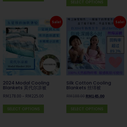
SELECT OPTIONS
Sale!
Sale!
2024 Modal Cooling
Silk Cotton Cooling
Blankets 莫代尔凉被
Blankets 丝绵被
RM
178.00
–
RM
225.00
RM
188.00
RM
145.00
SELECT OPTIONS
SELECT OPTIONS