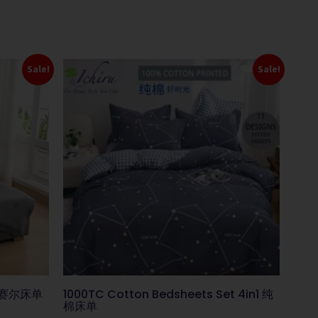
Sale!
Sale!
s 莱赛尔床单
1000TC Cotton Bedsheets Set 4in1 纯
棉床单