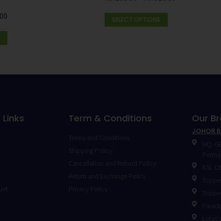
.00
SELECT OPTIONS
 Links
Term & Conditions
Our B
JOHOR 
Terms and Conditions
HQ: G8
Shipping Policy
Permas
Cancellation and Refund Policy
KSL Ci
Return and Exchange Policy
Toppen
unt
Privacy Policy
Toppen
Paradi
Lotus's