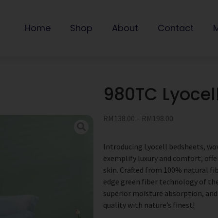
Home
Shop
About
Contact
980TC Lyoce
RM
138.00
–
RM
198.00
Introducing Lyocell bedsheets, wo
exemplify luxury and comfort, offe
skin. Crafted from 100% natural fi
edge green fiber technology of the
superior moisture absorption, and
quality with nature’s finest!