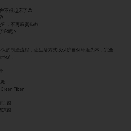
舍不得起床了😍

，不再寂寞👍👍
了它呢？
上环保的制造流程，让生活方式以保护自然环境为本，完全
色环保，

无数
een Fiber
舒适感
清凉感