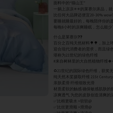
面料中的“猫山王”
一躺上凉凉✳✳的莱赛尔床品，就
比任何大品牌还便宜20-30% wow
要睡就睡最好的，每晚陪伴你的是它
每晚8小时的凉爽睡眠，怎么能少
什么是莱赛尔❓❓
百分之百纯天然材料🌳🌳，加
迎合现代消费者的需求，而且绿
堪称为21世纪的绿色纤维
#来自树林里的大自然植物纤维🍀
♻️21世纪的国际绿色纤维，获奖
纯天然木桨摄取纤维 21St Century Gr
亲肤柔滑 纤维细致光滑
材质柔软的触感 确保敏感肌肤的
凉爽透气 为您的皮肤创造清爽的
✅比棉更吸水 >软软@
✅比丝更滑顺 >滑滑@