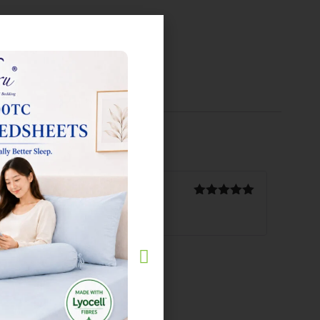
Rated
5
out
of 5