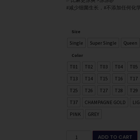
✅比麻更凉爽 >凉凉@
#减少细菌生长，#不添加任何化
Size
Single
Super Single
Queen
Color
T01
T02
T03
T04
T05
T13
T14
T15
T16
T17
T25
T26
T27
T28
T29
T37
CHAMPAGNE GOLD
LI
PINK
GREY
ADD TO CART