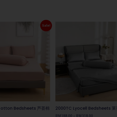
Sale!
 Cotton Bedsheets 芦荟棉
2000TC Lyocell Bedsheet
RM
188.00
–
RM
318.00