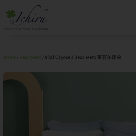
Home
/
Bedsheets
/ 980TC Lyocell Bedsheets 莱赛尔床单