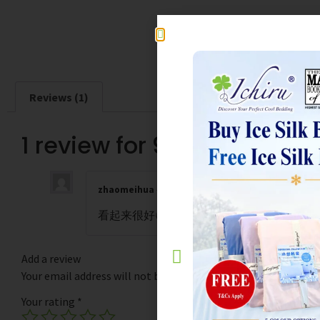
Reviews (1)
1 review for
980TC Lyocel
zhaomeihua
–
September 26, 2025
看起来很好👍
Add a review
Your email address will not be published.
Required fields are
Your rating
*