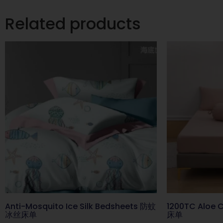
Related products
Anti-Mosquito Ice Silk Bedsheets 防蚊
1200TC Aloe
冰丝床单
床单