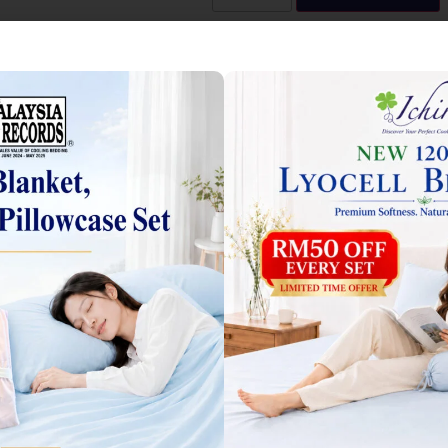
l Bedsheets 莱赛尔床单
 marked
*