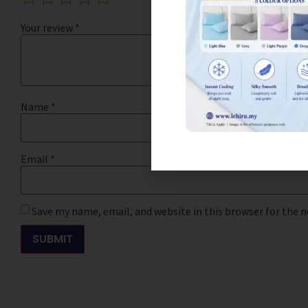
Your review
*
Name
*
Email
*
Save my name, email, and website in this browser for the 