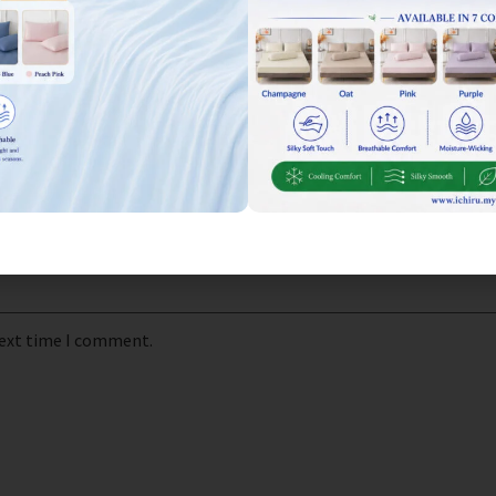
next time I comment.