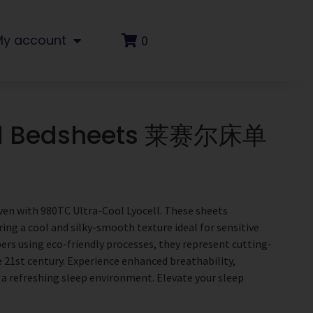
My account
0
ll Bedsheets 莱赛尔床单
ven with 980TC Ultra-Cool Lyocell. These sheets
ring a cool and silky-smooth texture ideal for sensitive
bers using eco-friendly processes, they represent cutting-
 21st century. Experience enhanced breathability,
 a refreshing sleep environment. Elevate your sleep