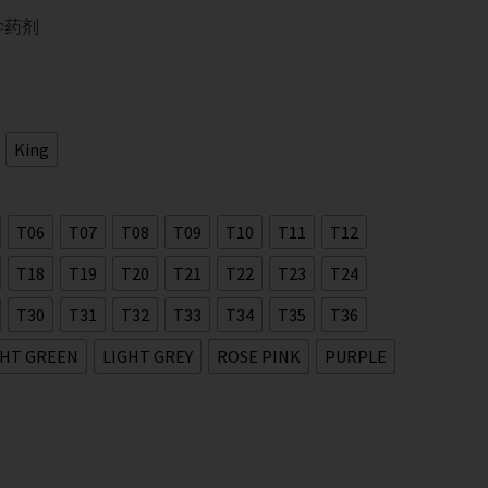
学药剂
King
T06
T07
T08
T09
T10
T11
T12
T18
T19
T20
T21
T22
T23
T24
T30
T31
T32
T33
T34
T35
T36
GHT GREEN
LIGHT GREY
ROSE PINK
PURPLE