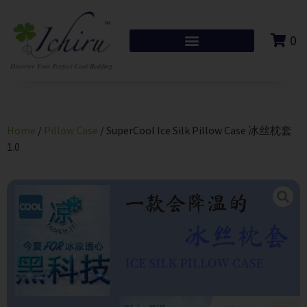
0
Home
/
Pillow Case
/ SuperCool Ice Silk Pillow Case 冰丝枕套
1.0