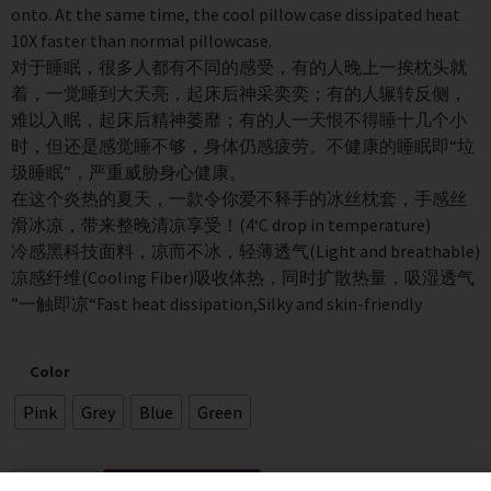
onto. At the same time, the cool pillow case dissipated heat
10X faster than normal pillowcase.
对于睡眠，很多人都有不同的感受，有的人晚上一挨枕头就
着，一觉睡到大天亮，起床后神采奕奕；有的人辗转反侧，
难以入眠，起床后精神萎靡；有的人一天恨不得睡十几个小
时，但还是感觉睡不够，身体仍感疲劳。不健康的睡眠即“垃
圾睡眠”，严重威胁身心健康。
在这个炎热的夏天，一款令你爱不释手的冰丝枕套，手感丝
滑冰凉，带来整晚清凉享受！(4‘C drop in temperature)
冷感黑科技面料，凉而不冰，轻薄透气(Light and breathable)
凉感纤维(Cooling Fiber)吸收体热，同时扩散热量，吸湿透气
”一触即凉“Fast heat dissipation,Silky and skin-friendly
Color
Pink
Grey
Blue
Green