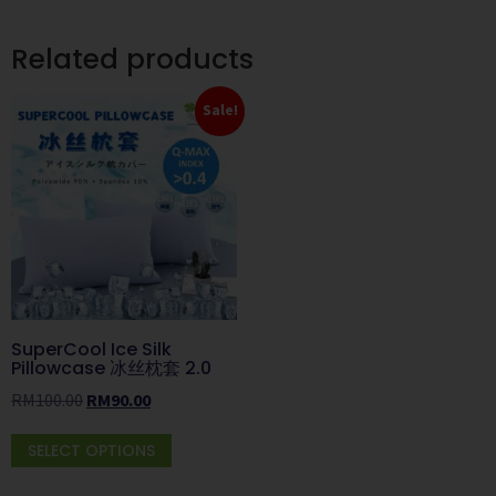
Related products
Sale!
SuperCool Ice Silk
Pillowcase 冰丝枕套 2.0
RM
100.00
RM
90.00
SELECT OPTIONS