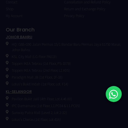
Contact
Cancellation and Refund Policy
Shop
Return and Exchange Policy
My Account
Privacy Policy
Our Branch
JOHOR BAHRU
HQ: G88-G90 Jalan Permas 15/1 Bandar Baru Permas Jaya 81750 Masai,
Johor Bahru.
KSL City Mall (LG Floor PA013)
Toppen IKEA Tebrau (1st Floor, PS-107B)
Toppen IKEA Tebrau (2nd Floor, L2.K05)
Paradigm Mall JB (1st Floor, 1F-18)
Lotus's Bukit Indah (1st Floor, Lot. F14)
KL-SELANGOR
Pavilion Bukit Jalil (4th Floor, Lot.4.46.00)
IPC Damansara (1st Floor, L1.PC04 & L1.PC05)
⁠Sunway Putra Mall (Level 2, Lot 2-32)
Lotus's Cheras (1st Floor, Lot 43A)