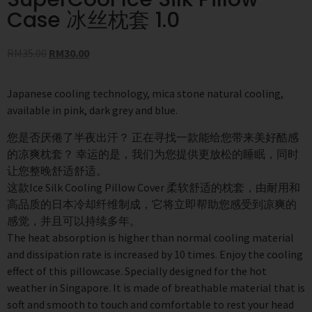
Case 冰丝枕套 1.0
RM
35.00
RM
30.00
Japanese cooling technology, mica stone natural cooling,
available in pink, dark grey and blue.
您是否厌倦了半夜出汗？ 正在寻找一款能给您带来美好酷感
的凉爽枕套？ 幸运的是，我们为您提供更放松的睡眠，同时
让您整晚舒适舒适。
这款Ice Silk Cooling Pillow Cover 柔软舒适的枕套，由耐用和
高品质的日本冷却纤维制成，它将立即帮助您感受到凉爽的
感觉，并且可以持续多年。
The heat absorption is higher than normal cooling material
and dissipation rate is increased by 10 times. Enjoy the cooling
effect of this pillowcase. Specially designed for the hot
weather in Singapore. It is made of breathable material that is
soft and smooth to touch and comfortable to rest your head