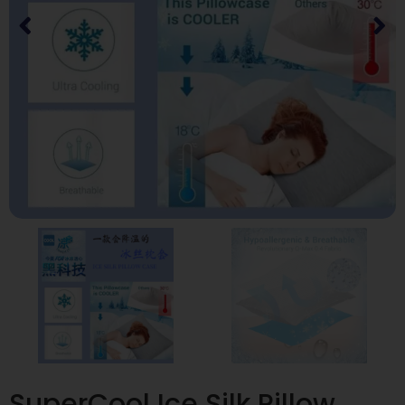
SuperCool Ice Silk Pillow