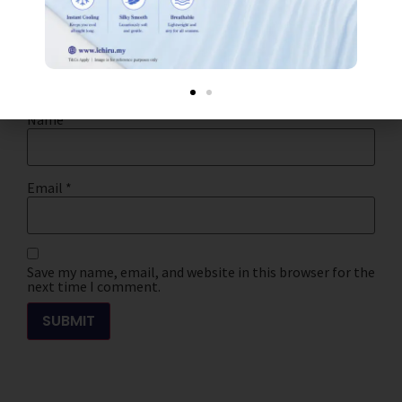
Your review
*
Name
*
Email
*
Save my name, email, and website in this browser for the
next time I comment.