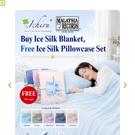
ADD TO CART
Reviews (0)
Reviews
There are no reviews yet.
Be the first to review “SuperCool Ice Silk Pillow Case 冰
丝枕套 1.0”
Your email address will not be published.
Required fields
are marked
*
Your rating
*