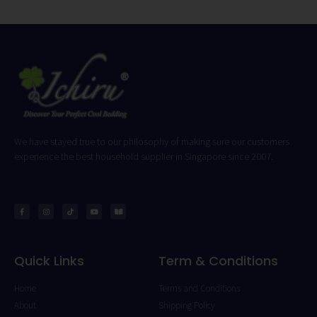
We have stayed true to our philosophy of making sure our customers
experience the best household supplier in Singapore since 2007.
Quick Links
Term & Conditions
Home
Terms and Conditions
About
Shipping Policy