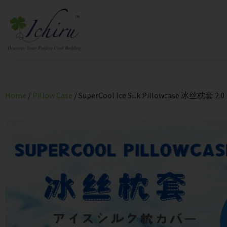
Home
/
Pillow Case
/ SuperCool Ice Silk Pillowcase 冰丝枕套 2.0