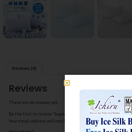
Reviews (0)
Reviews
There are no reviews yet.
Be the first to review “SuperCool Ice Silk Pillowcase 冰丝枕套
Your email address will not be published.
Required fields are
Your rating
*