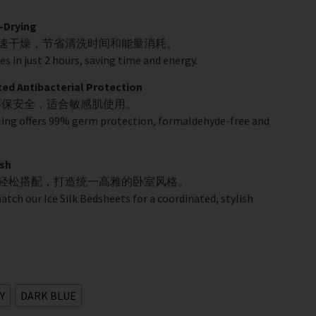
-Drying
快速干燥，节省清洗时间和能量消耗。
es in just 2 hours, saving time and energy.
 Antibacterial Protection
环保安全，适合敏感肌使用。
ling offers 99% germ protection, formaldehyde-free and
sh
品轻松搭配，打造统一高雅的卧室风格。
match our Ice Silk Bedsheets for a coordinated, stylish
Y
DARK BLUE