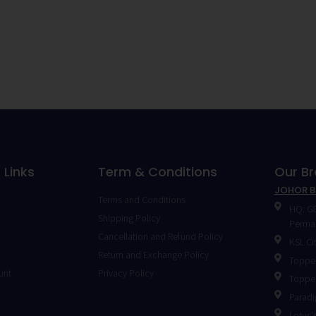
 Links
Term & Conditions
Our B
JOHOR 
Terms and Conditions
HQ: G8
Shipping Policy
Permas
Cancellation and Refund Policy
KSL Ci
Return and Exchange Policy
Toppen
unt
Privacy Policy
Toppen
Paradi
Lotus's