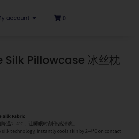
My account
0
e Silk Pillowcase 冰丝枕
ilk Fabric
降温2–4°C，让睡眠时刻倍感清爽。
 silk technology, instantly cools skin by 2–4°C on contact