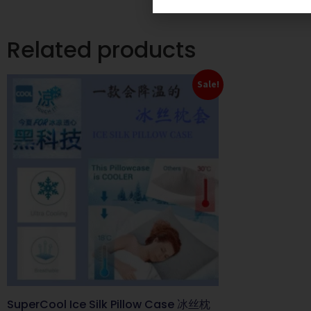
Related products
Sale!
SuperCool Ice Silk Pillow Case 冰丝枕