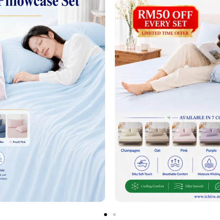
next time I comment.