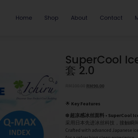
Home
Shop
About
Contact
SuperCool Ic
套 2.0
RM
100.00
RM
90.00
🌟
Key Features
❄️ 超凉感冰丝面料 • SuperCool Ice S
采用日本先进冰丝科技，接触瞬间
Crafted with advanced Japanese ice
for a refreshing sleep experience.