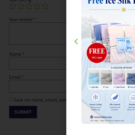
Your review
*
Name
*
Email
*
Save my name, email, and website in this browser for the 