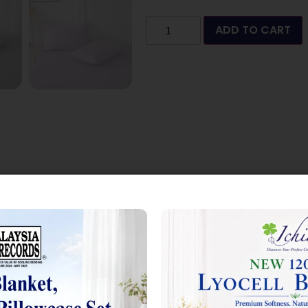
ADD TO CART
 2.0”
 marked
*