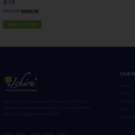
套 1.0
RM
35.00
RM
30.00
SELECT OPTIONS
Quick
Home
About
Contact
We have stayed true to our philosophy of making
sure our customers experience the best household
Shop
supplier in Singapore since 2007.
My Acco