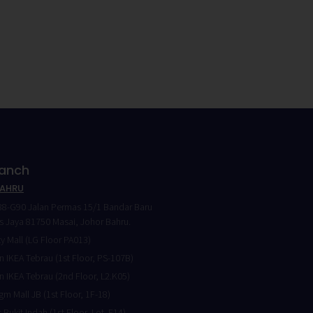
ranch
BAHRU
8-G90 Jalan Permas 15/1 Bandar Baru
 Jaya 81750 Masai, Johor Bahru.
ty Mall (LG Floor PA013)
 IKEA Tebrau (1st Floor, PS-107B)
 IKEA Tebrau (2nd Floor, L2.K05)
gm Mall JB (1st Floor, 1F-18)
 Bukit Indah (1st Floor, Lot. F14)