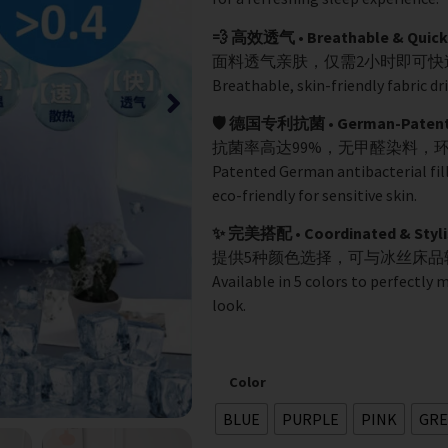
💨 高效透气 • Breathable & Quick
面料透气亲肤，仅需2小时即可
Breathable, skin-friendly fabric dri
🛡️ 德国专利抗菌 • German-Patented
抗菌率高达99%，无甲醛染料，
Patented German antibacterial fil
eco-friendly for sensitive skin.
✨ 完美搭配 • Coordinated & Styli
提供5种颜色选择，可与冰丝床
Available in 5 colors to perfectly 
look.
Color
BLUE
PURPLE
PINK
GRE